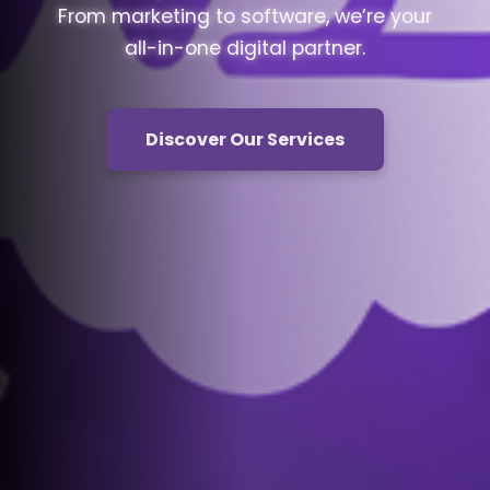
From marketing to software, we’re your
all-in-one digital partner.
Discover Our Services