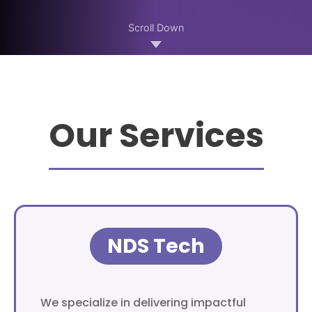
Scroll Down
Our Services
NDS Tech
We specialize in delivering impactful