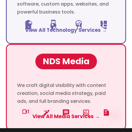
software, custom apps, websites, and
powerful business tools.
View All Technology Services →
NDS Media
We craft digital visibility with content
creation, social media strategy, paid
ads, and full branding services.
View All Media Services →