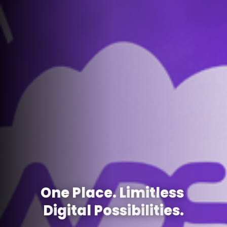
O
n
e
P
l
a
c
e
.
L
i
m
i
t
l
e
s
s
D
i
g
i
t
a
l
P
o
s
s
i
b
i
l
i
t
i
e
s
.